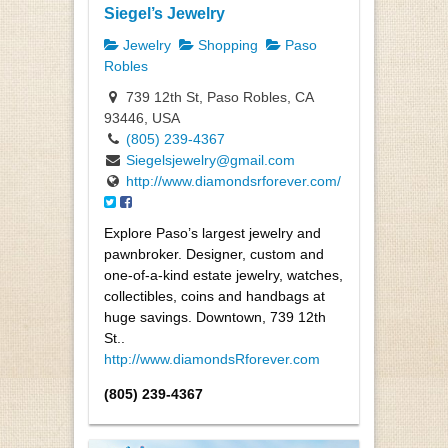
Siegel’s Jewelry
Jewelry
Shopping
Paso
Robles
739 12th St, Paso Robles, CA
93446, USA
(805) 239-4367
Siegelsjewelry@gmail.com
http://www.diamondsrforever.com/
Explore Paso’s largest jewelry and
pawnbroker. Designer, custom and
one-of-a-kind estate jewelry, watches,
collectibles, coins and handbags at
huge savings. Downtown, 739 12th
St..
http://www.diamondsRforever.com
(805) 239-4367