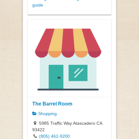
guide
The Barrel Room
Shopping
5985 Traffic Way Atascadero CA
93422
(805) 462-9200