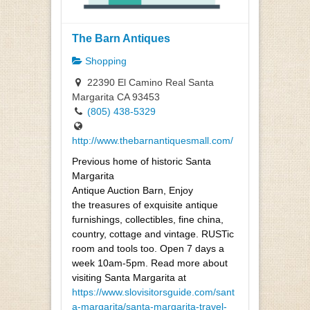
The Barn Antiques
Shopping
22390 El Camino Real Santa
Margarita CA 93453
(805) 438-5329
http://www.thebarnantiquesmall.com/
Previous home of historic Santa
Margarita
Antique Auction Barn, Enjoy
the treasures of exquisite antique
furnishings, collectibles, fine china,
country, cottage and vintage. RUSTic
room and tools too. Open 7 days a
week 10am-5pm. Read more about
visiting Santa Margarita at
https://www.slovisitorsguide.com/sant
a-margarita/santa-margarita-travel-