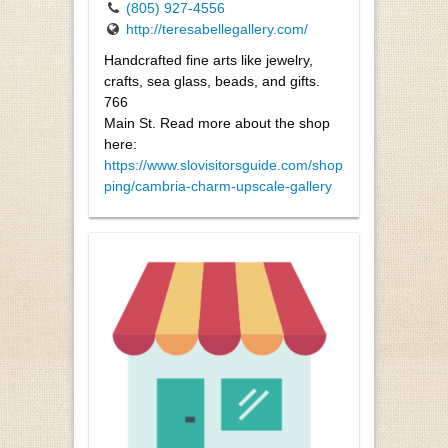
(805) 927-4556
http://teresabellegallery.com/
Handcrafted fine arts like jewelry,
crafts, sea glass, beads, and gifts.
766
Main St. Read more about the shop
here:
https://www.slovisitorsguide.com/shop
ping/cambria-charm-upscale-gallery