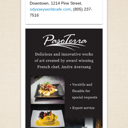
Downtown, 1214 Pine Street,
odysseyworldcafe.com
, (805) 237-
7516