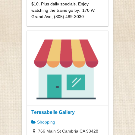
$10. Plus daily specials. Enjoy
watching the trains go by. 170 W.
Grand Ave, (805) 489-3030
Teresabelle Gallery
Shopping
766 Main St Cambria CA 93428