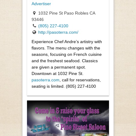
Advertiser
1032 Pine St Paso Robles CA
93446
(805) 227-4100
http://pasoterra.com/
Experience Chef Andre’s artistry with
flavors. The menu changes with the
seasons, focusing on French cuisine
and the freshest seafood. Classics
are given a permanent spot.
Downtown at 1032 Pine St.
pasoterra.com
, call for reservations,
seating is limited. (805) 227-4100