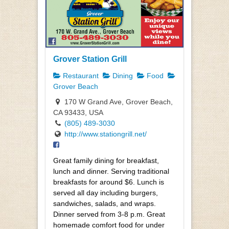
Grover Station Grill
Restaurant
Dining
Food
Grover Beach
170 W Grand Ave, Grover Beach,
CA 93433, USA
(805) 489-3030
http://www.stationgrill.net/
Great family dining for breakfast,
lunch and dinner. Serving traditional
breakfasts for around $6. Lunch is
served all day including burgers,
sandwiches, salads, and wraps.
Dinner served from 3-8 p.m. Great
homemade comfort food for under