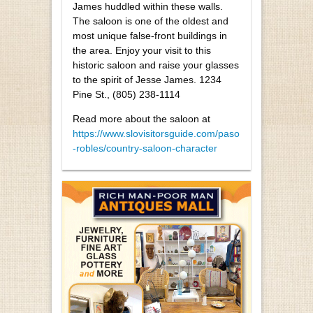
James huddled within these walls.
The saloon is one of the oldest and
most unique false-front buildings in
the area. Enjoy your visit to this
historic saloon and raise your glasses
to the spirit of Jesse James. 1234
Pine St., (805) 238-1114
Read more about the saloon at
https://www.slovisitorsguide.com/paso
-robles/country-saloon-character