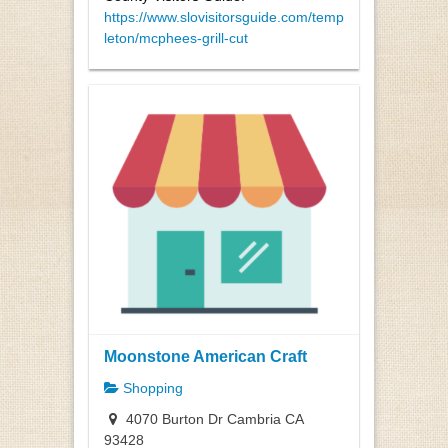
https://www.slovisitorsguide.com/temp
leton/mcphees-grill-cut
Moonstone American Craft
Shopping
4070 Burton Dr Cambria CA
93428