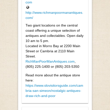
com
http://www.richmanpoormanantiques.
com/
Two giant locations on the central
coast offering a unique selection of
antiques and collectables. Open daily
10 am to 5 pm.
Located in Morro Bay at 2200 Main
Street or Cambria at 2110 Main
Street.
RichManPoorManAntiques.com
,
(805) 225-1400 or (805) 203-5350
Read more about the antique store
here:
https://www.slovisitorsguide.com/cam
bria-san-simeon/nostalgic-antiques-
draw-rich-and-poor