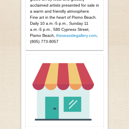
acclaimed artists presented for sale in
a warm and friendly atmosphere.
Fine art in the heart of Pismo Beach.
Daily 10 a.m.-5 p.m., Sunday 11
a.m.-5 p.m., 580 Cypress Street,
Pismo Beach,
theseasidegallery.com
,
(805) 773-8057