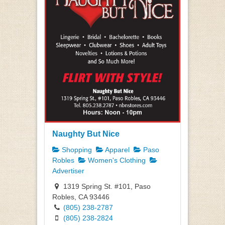
Naughty But Nice
Shopping
Apparel
Paso
Robles
Women's Clothing
Advertiser
1319 Spring St. #101, Paso
Robles, CA 93446
(805) 238-2787
(805) 238-2824