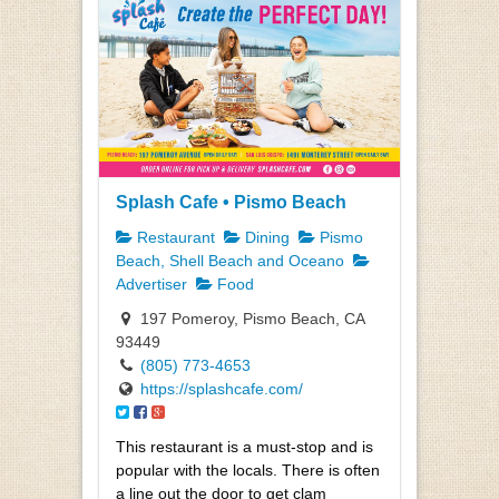
Splash Cafe • Pismo Beach
Restaurant
Dining
Pismo
Beach, Shell Beach and Oceano
Advertiser
Food
197 Pomeroy, Pismo Beach, CA
93449
(805) 773-4653
https://splashcafe.com/
This restaurant is a must-stop and is
popular with the locals. There is often
a line out the door to get clam