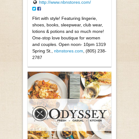
http://www.nbnstores.com/
Flirt with style! Featuring lingerie,
shoes, books, sleepwear, club wear,
lotions & potions and so much more!
One-stop love boutique for women
and couples. Open noon- 10pm 1319
Spring St.,
nbnstores.com
, (805) 238-
2787