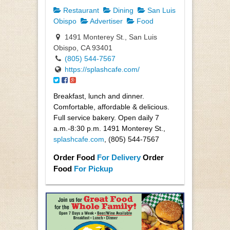
Restaurant
Dining
San Luis
Obispo
Advertiser
Food
1491 Monterey St., San Luis
Obispo, CA 93401
(805) 544-7567
https://splashcafe.com/
Breakfast, lunch and dinner.
Comfortable, affordable & delicious.
Full service bakery. Open daily 7
a.m.-8:30 p.m. 1491 Monterey St.,
splashcafe.com
, (805) 544-7567
Order Food
For Delivery
Order
Food
For Pickup