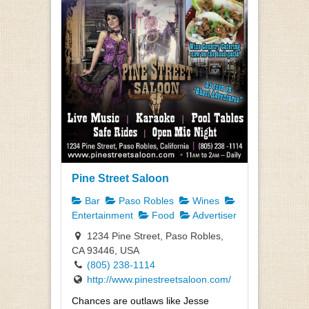
Pine Street Saloon
Bar
Paso Robles
Wines
Entertainment
Food
Advertiser
1234 Pine Street, Paso Robles,
CA 93446, USA
(805) 238-1114
http://www.pinestreetsaloon.com/
Chances are outlaws like Jesse