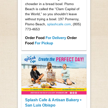
chowder in a bread bowl. Pismo
Beach is called the “Clam Capital of
the World,” so you shouldn’t leave
without trying a bowl. 197 Pomeroy,
Pismo Beach,
splashcafe.com
, (805)
773-4653
Order Food
For Delivery
Order
Food
For Pickup
Splash Cafe & Artisan Bakery •
San Luis Obispo