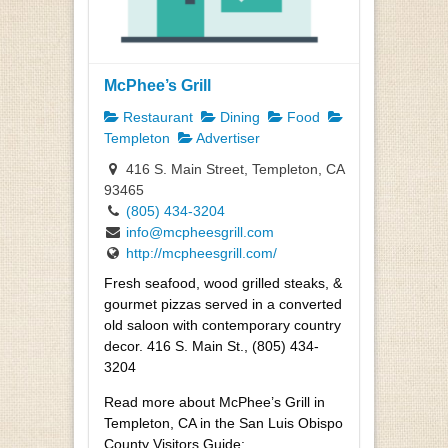
McPhee’s Grill
Restaurant
Dining
Food
Templeton
Advertiser
416 S. Main Street, Templeton, CA
93465
(805) 434-3204
info@mcpheesgrill.com
http://mcpheesgrill.com/
Fresh seafood, wood grilled steaks, &
gourmet pizzas served in a converted
old saloon with contemporary country
decor. 416 S. Main St., (805) 434-
3204
Read more about McPhee’s Grill in
Templeton, CA in the San Luis Obispo
County Visitors Guide: