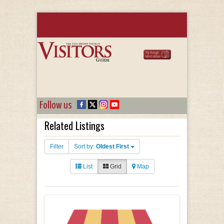
Follow us
Related Listings
Filter
Sort by:
Oldest First
List
Grid
Map