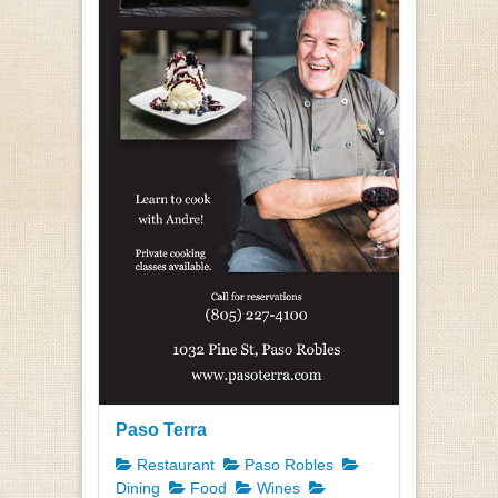
Paso Terra
Restaurant
Paso Robles
Dining
Food
Wines