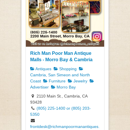
Rich Man Poor Man Antique
Malls - Morro Bay & Cambria
Antiques
Shopping
Cambria, San Simeon and North
Coast
Furniture
Jewelry
Advertiser
Morro Bay
2110 Main St., Cambria, CA
93428
(805) 225-1400 or (805) 203-
5350
frontdesk@richmanpoormanantiques.