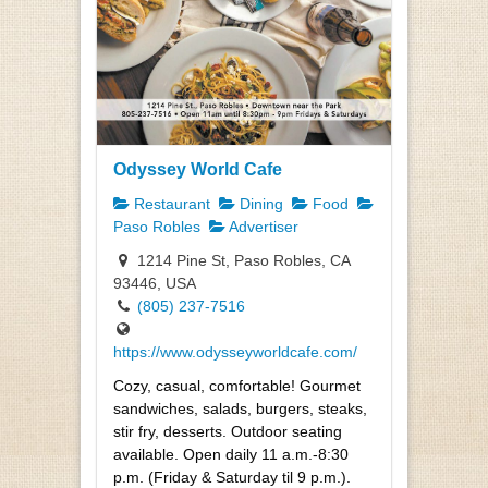
Odyssey World Cafe
Restaurant
Dining
Food
Paso Robles
Advertiser
1214 Pine St, Paso Robles, CA
93446, USA
(805) 237-7516
https://www.odysseyworldcafe.com/
Cozy, casual, comfortable! Gourmet
sandwiches, salads, burgers, steaks,
stir fry, desserts. Outdoor seating
available. Open daily 11 a.m.-8:30
p.m. (Friday & Saturday til 9 p.m.).