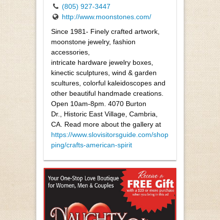
(805) 927-3447
http://www.moonstones.com/
Since 1981- Finely crafted artwork,
moonstone jewelry, fashion
accessories,
intricate hardware jewelry boxes,
kinectic sculptures, wind & garden
scultures, colorful kaleidoscopes and
other beautiful handmade creations.
Open 10am-8pm. 4070 Burton
Dr., Historic East Village, Cambria,
CA. Read more about the gallery at
https://www.slovisitorsguide.com/shop
ping/crafts-american-spirit