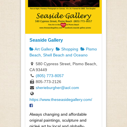
Seaside Gallery
Art Gallery
Shopping
Pismo
Beach, Shell Beach and Oceano
580 Cypress Street, Pismo Beach,
CA 93449
(805) 773-8057
805-773-2126
sherieburgher@aol.com
https://www.theseasidegallery.com/
Always changing and affordable
original paintings, sculpture and
gicleé art by local and globally-