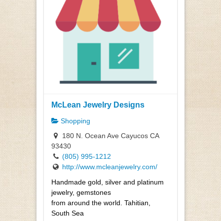
McLean Jewelry Designs
Shopping
180 N. Ocean Ave Cayucos CA
93430
(805) 995-1212
http://www.mcleanjewelry.com/
Handmade gold, silver and platinum
jewelry, gemstones
from around the world. Tahitian,
South Sea