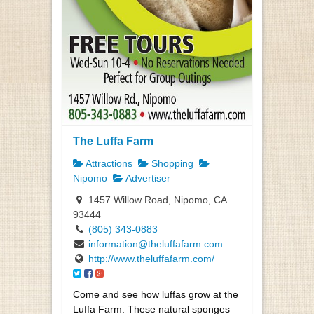
The Luffa Farm
Attractions
Shopping
Nipomo
Advertiser
1457 Willow Road, Nipomo, CA
93444
(805) 343-0883
information@theluffafarm.com
http://www.theluffafarm.com/
Come and see how luffas grow at the
Luffa Farm. These natural sponges