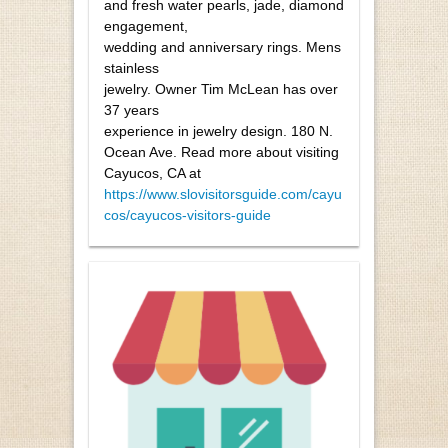
and fresh water pearls, jade, diamond
engagement,
wedding and anniversary rings. Mens
stainless
jewelry. Owner Tim McLean has over
37 years
experience in jewelry design. 180 N.
Ocean Ave. Read more about visiting
Cayucos, CA at
https://www.slovisitorsguide.com/cayu
cos/cayucos-visitors-guide