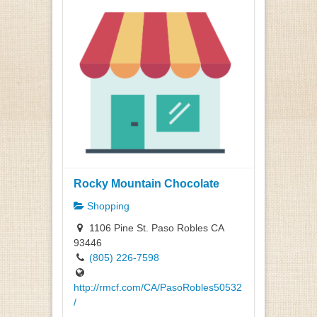
Rocky Mountain Chocolate
Shopping
1106 Pine St. Paso Robles CA
93446
(805) 226-7598
http://rmcf.com/CA/PasoRobles50532
/