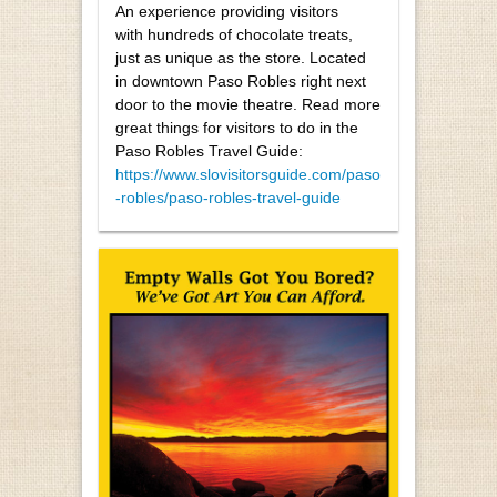
An experience providing visitors
with hundreds of chocolate treats,
just as unique as the store. Located
in downtown Paso Robles right next
door to the movie theatre. Read more
great things for visitors to do in the
Paso Robles Travel Guide:
https://www.slovisitorsguide.com/paso
-robles/paso-robles-travel-guide