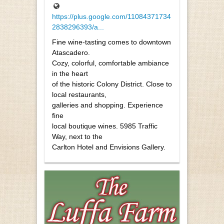
https://plus.google.com/11084371734
2838296393/a...
Fine wine-tasting comes to downtown
Atascadero.
Cozy, colorful, comfortable ambiance
in the heart
of the historic Colony District. Close to
local restaurants,
galleries and shopping. Experience
fine
local boutique wines. 5985 Traffic
Way, next to the
Carlton Hotel and Envisions Gallery.