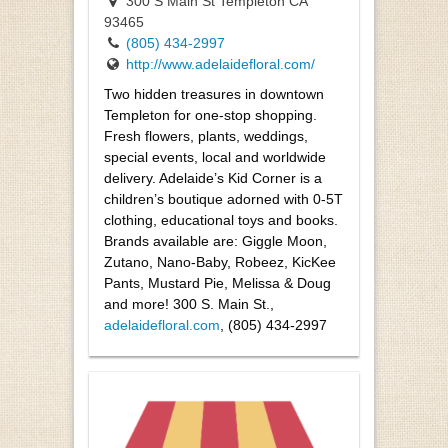
300 S Main St Templeton CA
93465
(805) 434-2997
http://www.adelaidefloral.com/
Two hidden treasures in downtown
Templeton for one-stop shopping.
Fresh flowers, plants, weddings,
special events, local and worldwide
delivery. Adelaide’s Kid Corner is a
children’s boutique adorned with 0-5T
clothing, educational toys and books.
Brands available are: Giggle Moon,
Zutano, Nano-Baby, Robeez, KicKee
Pants, Mustard Pie, Melissa & Doug
and more! 300 S. Main St.,
adelaidefloral.com
, (805) 434-2997