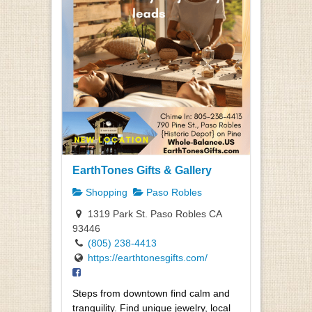
EarthTones Gifts & Gallery
Shopping
Paso Robles
1319 Park St. Paso Robles CA
93446
(805) 238-4413
https://earthtonesgifts.com/
Steps from downtown find calm and
tranquility. Find unique jewelry, local