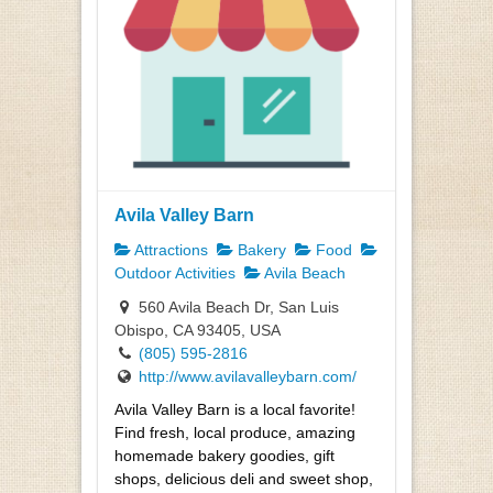
Avila Valley Barn
Attractions
Bakery
Food
Outdoor Activities
Avila Beach
560 Avila Beach Dr, San Luis
Obispo, CA 93405, USA
(805) 595-2816
http://www.avilavalleybarn.com/
Avila Valley Barn is a local favorite!
Find fresh, local produce, amazing
homemade bakery goodies, gift
shops, delicious deli and sweet shop,