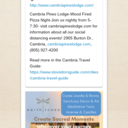
http://www.cambriapineslodge.com/
Cambria Pines Lodge-Wood Fired
Pizza Night-Join us nightly from 5-
7:30- visit cambriapineslodge.com for
information about all our social
distancing events! 2905 Burton Dr.,
Cambria,
cambriapineslodge.com
,
(805) 927-4200
Read more in the Cambria Travel
Guide:
https://www.slovisitorsguide.com/cities
/cambria-travel-guide