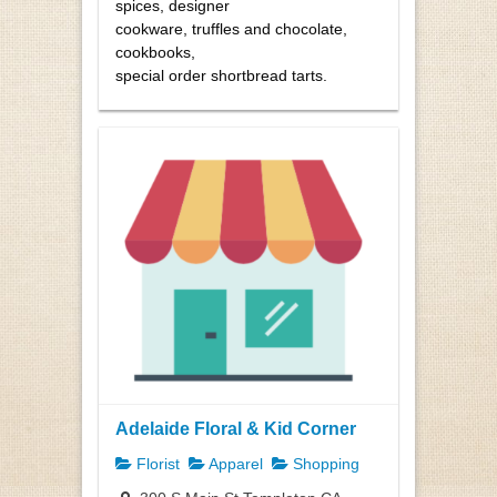
spices, designer
cookware, truffles and chocolate,
cookbooks,
special order shortbread tarts.
Adelaide Floral & Kid Corner
Florist
Apparel
Shopping