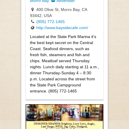
Morro Bay
Advertiser
400 Olive St, Morro Bay, CA
93442, USA
(805) 772-1465
http://www.baysidecafe.com/
Located at the State Park Marina it’s
the best kept secret on the Central
Coast. Seafood dinners, such as
fresh fish, steamers and fish and
chips. Meatloaf served Thursday
nights. Lunch daily starting at 11 a.m.,
dinner Thursday-Sunday 4 – 8:30
p.m. Located across the street from
the State Park Campground
entrance. (805) 772-1465