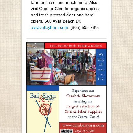
farm animals, and much more. Also,
visit Gopher Glen for organic apples
and fresh pressed cider and hard
ciders. 560 Avila Beach Dr.
avilavalleybarn.com
, (805) 595-2816