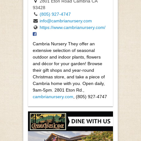
2801 Eton Road Cambria CA
93428
(805) 927-4747
info@cambrianursery.com
https://www.cambrianursery.com/
Cambria Nursery They offer an
extensive selection of seasonal
outdoor and indoor plants, flowers
and décor for your garden! Browse
their gift shops and year-round
Christmas store, and take a piece of
Cambria home with you. Open daily,
9am-5pm. 2801 Eton Rd.,
cambrianursery.com
, (805) 927-4747