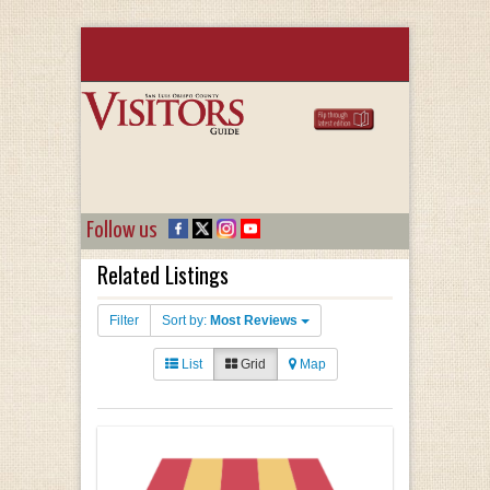
Follow us
Related Listings
Filter
Sort by:
Most Reviews
List
Grid
Map