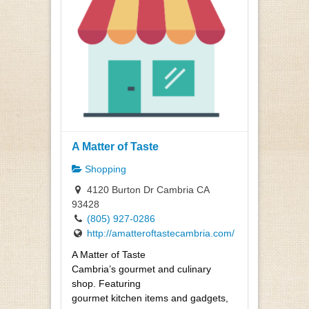
A Matter of Taste
Shopping
4120 Burton Dr Cambria CA
93428
(805) 927-0286
http://amatteroftastecambria.com/
A Matter of Taste
Cambria’s gourmet and culinary
shop. Featuring
gourmet kitchen items and gadgets,