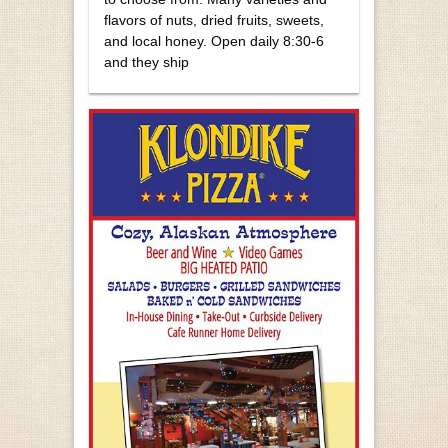
flavors of nuts, dried fruits, sweets,
and local honey. Open daily 8:30-6
and they ship