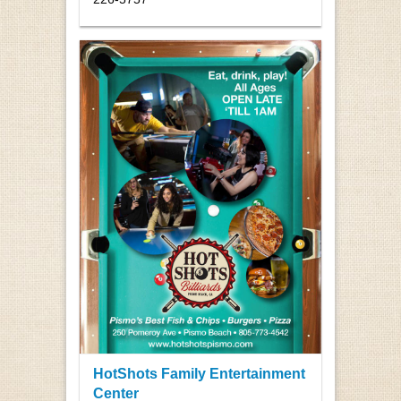
HotShots Family Entertainment
Center