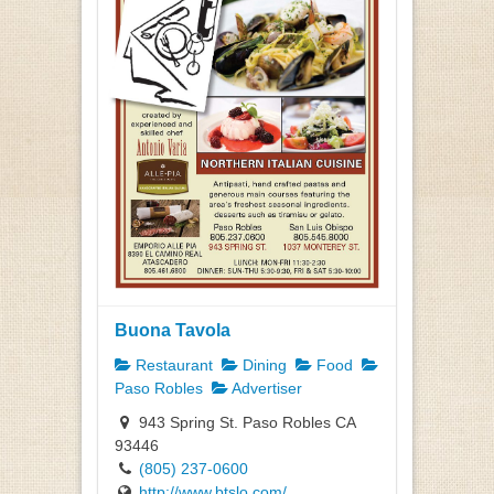
Buona Tavola
Restaurant
Dining
Food
Paso Robles
Advertiser
943 Spring St. Paso Robles CA
93446
(805) 237-0600
http://www.btslo.com/