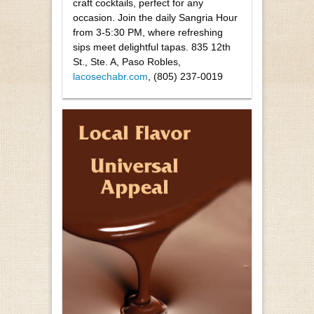
craft cocktails, perfect for any
occasion. Join the daily Sangria Hour
from 3-5:30 PM, where refreshing
sips meet delightful tapas. 835 12th
St., Ste. A, Paso Robles,
lacosechabr.com
, (805) 237-0019