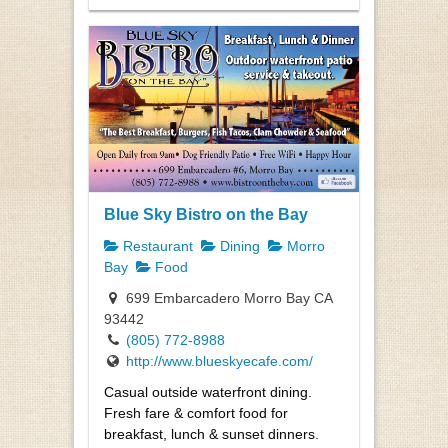
Blue Sky Bistro on the Bay
Restaurant
Dining
Morro
Bay
Food
699 Embarcadero Morro Bay CA
93442
(805) 772-8988
http://www.blueskyecafe.com/
Casual outside waterfront dining.
Fresh fare & comfort food for
breakfast, lunch & sunset dinners.