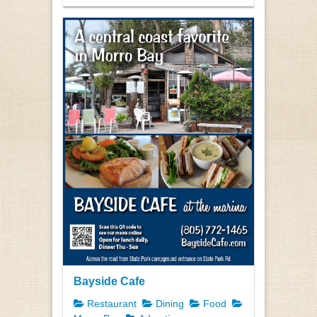
Bayside Cafe
Restaurant
Dining
Food