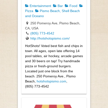
Entertainment
Bar
Food
Pizza
Pismo Beach, Shell Beach
and Oceano
250 Pomeroy Ave, Pismo Beach,
CA, USA
(805) 773-4542
http://hotshotspismo.com/
HotShots! Voted best fish and chips in
town. All ages, open late offering 14
pool tables, air hockey, arcade games
and 30 beers on tap! Try handmade
pizza or fresh-ground burgers.
Located just one block from the
beach. 250 Pomeroy Ave., Pismo
Beach,
hotshotspismo.com
,
(805) 773-4542