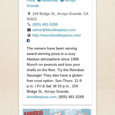
Food
Advertiser
Arroyo
Grande
104 Bridge St., Arroyo Grande, CA
93421
(805) 481-5288
admin@klondikepizza.com
http://www.klondikepizza.com/
The owners have been serving
award-winning pizza in a cozy
Alaskan atmosphere since 1988.
Munch on peanuts and toss your
shells on the floor. Try the Reindeer
Sausage! They also have a gluten-
free crust option. Sun-Thurs: 11-9
p.m. / Fri & Sat: till 10 p.m., 104
Bridge St., Arroyo Grande,
klondikepizza.com
, (805) 481-5288