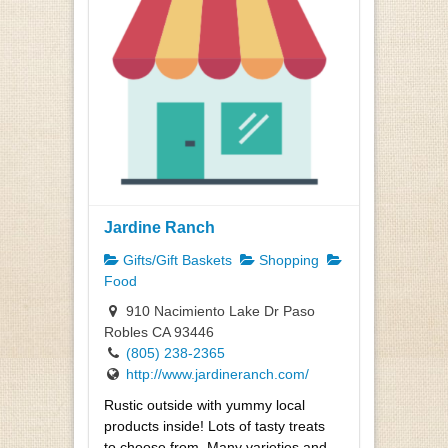
Jardine Ranch
Gifts/Gift Baskets
Shopping
Food
910 Nacimiento Lake Dr Paso
Robles CA 93446
(805) 238-2365
http://www.jardineranch.com/
Rustic outside with yummy local
products inside! Lots of tasty treats
to choose from. Many varieties and