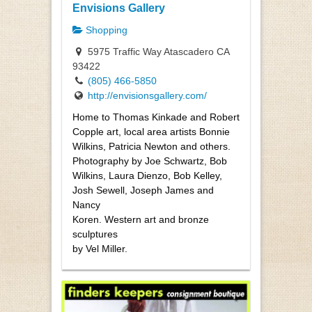
Envisions Gallery
Shopping
5975 Traffic Way Atascadero CA
93422
(805) 466-5850
http://envisionsgallery.com/
Home to Thomas Kinkade and Robert
Copple art, local area artists Bonnie
Wilkins, Patricia Newton and others.
Photography by Joe Schwartz, Bob
Wilkins, Laura Dienzo, Bob Kelley,
Josh Sewell, Joseph James and
Nancy
Koren. Western art and bronze
sculptures
by Vel Miller.