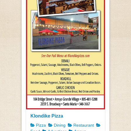
Klondike Pizza
Pizza
Dining
Restaurant