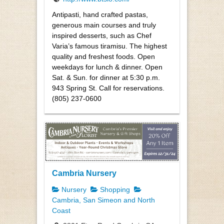
Antipasti, hand crafted pastas,
generous main courses and truly
inspired desserts, such as Chef
Varia’s famous tiramisu. The highest
quality and freshest foods. Open
weekdays for lunch & dinner. Open
Sat. & Sun. for dinner at 5:30 p.m.
943 Spring St. Call for reservations.
(805) 237-0600
Cambria Nursery
Nursery
Shopping
Cambria, San Simeon and North
Coast