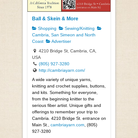
Ball & Skein & More
Shopping
Sewing/Knitting
Cambria, San Simeon and North
Coast
Advertiser
4210 Bridge St, Cambria, CA,
USA
(805) 927-3280
http://cambriayarn.com/
A wide variety of unique yarns,
knitting and crochet supplies, buttons,
and kits. Something for everyone,
from the beginning knitter to the
serious fiber artist. Unique gifts and
offerings to remember your trip to
Cambria. 4210 Bridge St. entrance on
Main St.,
cambriayarn.com
, (805)
927-3280