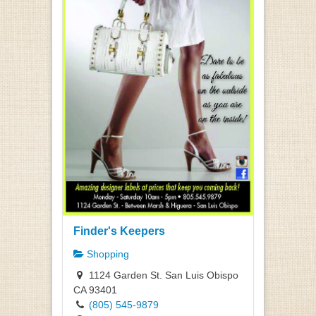
Finder's Keepers
Shopping
1124 Garden St. San Luis Obispo
CA 93401
(805) 545-9879