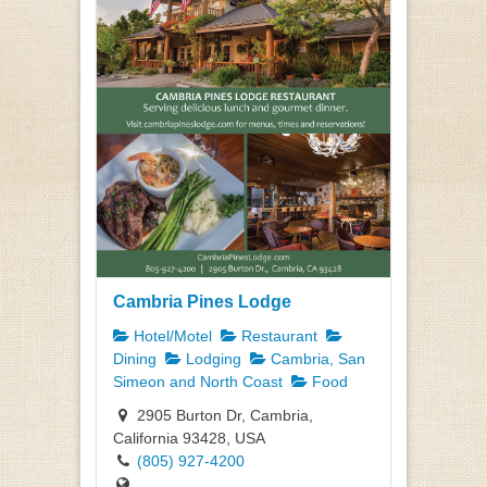
Cambria Pines Lodge
Hotel/Motel
Restaurant
Dining
Lodging
Cambria, San
Simeon and North Coast
Food
2905 Burton Dr, Cambria,
California 93428, USA
(805) 927-4200