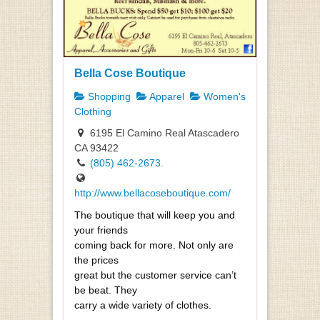
Bella Cose Boutique
Shopping
Apparel
Women's
Clothing
6195 El Camino Real Atascadero
CA 93422
(805) 462-2673.
http://www.bellacoseboutique.com/
The boutique that will keep you and
your friends
coming back for more. Not only are
the prices
great but the customer service can’t
be beat. They
carry a wide variety of clothes.