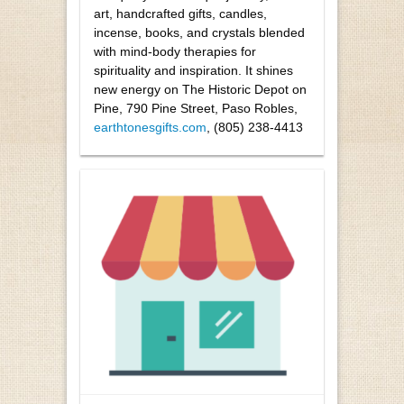
art, handcrafted gifts, candles,
incense, books, and crystals blended
with mind-body therapies for
spirituality and inspiration. It shines
new energy on The Historic Depot on
Pine, 790 Pine Street, Paso Robles,
earthtonesgifts.com
, (805) 238-4413