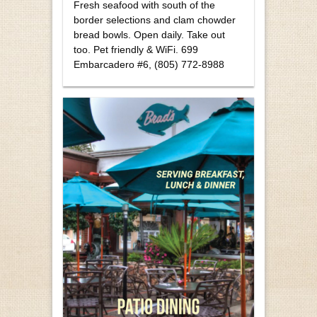
Fresh seafood with south of the
border selections and clam chowder
bread bowls. Open daily. Take out
too. Pet friendly & WiFi. 699
Embarcadero #6, (805) 772-8988