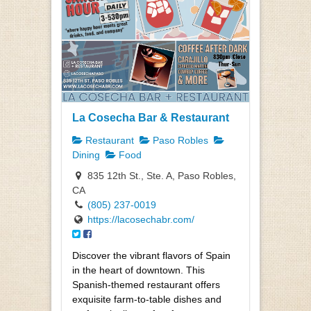
La Cosecha Bar & Restaurant
Restaurant
Paso Robles
Dining
Food
835 12th St., Ste. A, Paso Robles,
CA
(805) 237-0019
https://lacosechabr.com/
Discover the vibrant flavors of Spain
in the heart of downtown. This
Spanish-themed restaurant offers
exquisite farm-to-table dishes and