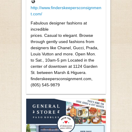
http://www.finderskeepersconsignmen
t.com/
Fabulous designer fashions at
incredible
prices. Casual to elegant. Browse
through gently used fashions from
designers like Chanel, Gucci, Prada,
Louis Vutton and more. Open Mon.
to Sat., 10am-5 pm Located in the
center of downtown at 1124 Garden
St. between Marsh & Higuera.
finderskeepersconsignment.com,
(805) 545-9879