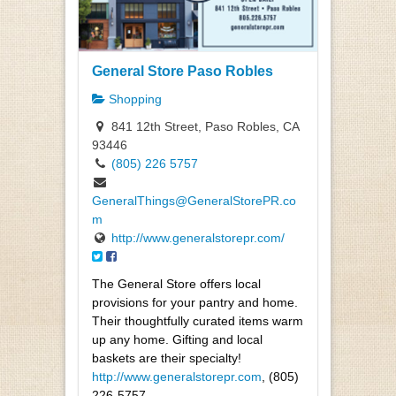
General Store Paso Robles
Shopping
841 12th Street, Paso Robles, CA
93446
(805) 226 5757
GeneralThings@GeneralStorePR.co
m
http://www.generalstorepr.com/
The General Store offers local
provisions for your pantry and home.
Their thoughtfully curated items warm
up any home. Gifting and local
baskets are their specialty!
http://www.generalstorepr.com
, (805)
226-5757