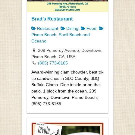
Brad’s Restaurant
Restaurant
Dining
Food
Pismo Beach, Shell Beach and
Oceano
209 Pomeroy Avenue, Downtown,
Pismo Beach, CA, USA
(805) 773-6165
Award-winning clam chowder, best tri-
tip sandwiches in SLO County, BBQ
Buffalo Clams. Dine inside or on the
patio. 1 block from the ocean. 209
Pomeroy, Downtown Pismo Beach,
(805) 773-6165