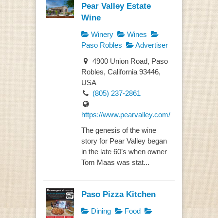
Pear Valley Estate
Wine
Winery
Wines
Paso Robles
Advertiser
4900 Union Road, Paso
Robles, California 93446,
USA
(805) 237-2861
https://www.pearvalley.com/
The genesis of the wine
story for Pear Valley began
in the late 60’s when owner
Tom Maas was stat...
Paso Pizza Kitchen
Dining
Food