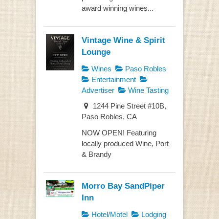
award winning wines...
Vintage Wine & Spirit
Lounge
Wines
Paso Robles
Entertainment
Advertiser
Wine Tasting
1244 Pine Street #10B,
Paso Robles, CA
NOW OPEN! Featuring
locally produced Wine, Port
& Brandy
Morro Bay SandPiper
Inn
Hotel/Motel
Lodging