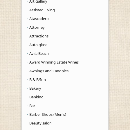
Art Gallery
Assisted Living
Atascadero
Attorney
Attractions
Auto glass
Avila Beach
Award Winning Estate Wines
Awnings and Canopies
B & B/Inn
Bakery
Banking
Bar
Barber Shops (Men's)
Beauty salon