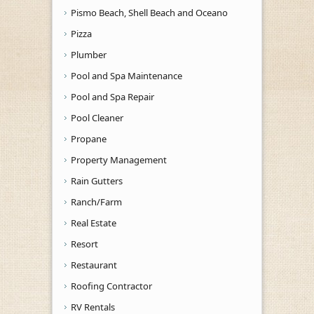
Pismo Beach, Shell Beach and Oceano
Pizza
Plumber
Pool and Spa Maintenance
Pool and Spa Repair
Pool Cleaner
Propane
Property Management
Rain Gutters
Ranch/Farm
Real Estate
Resort
Restaurant
Roofing Contractor
RV Rentals