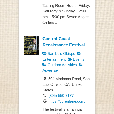
Tasting Room Hours: Friday,
Saturday & Sunday 12:00
pm – 5:00 pm Seven Angels
Cellars ...
Central Coast
Renaissance Festival
San Luis Obispo
Entertainment
Events
Outdoor Activities
Advertiser
504 Madonna Road, San
Luis Obispo, CA, United
States
(805) 550-9177
https://ccrenfaire.com/
The festival is an annual