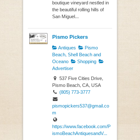
boutique vineyard nestled in
the beautiful rolling hills of
San Miguel...
Pismo Pickers
Antiques
Pismo
Beach, Shell Beach and
Oceano
Shopping
Advertiser
537 Five Cities Drive,
Pismo Beach, CA, USA
(805) 773-3777
pismopickers537@gmail.co
m
https://www.facebook.com/P
ismoBeachAntiquesandV...