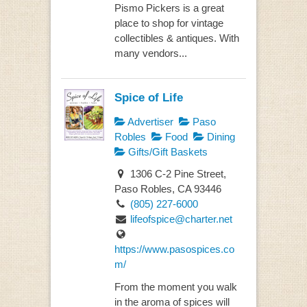
Pismo Pickers is a great
place to shop for vintage
collectibles & antiques. With
many vendors...
Spice of Life
Advertiser
Paso
Robles
Food
Dining
Gifts/Gift Baskets
1306 C-2 Pine Street,
Paso Robles, CA 93446
(805) 227-6000
lifeofspice@charter.net
https://www.pasospices.co
m/
From the moment you walk
in the aroma of spices will