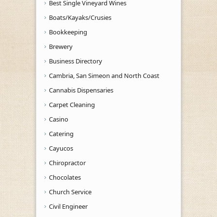
Best Single Vineyard Wines
Boats/Kayaks/Crusies
Bookkeeping
Brewery
Business Directory
Cambria, San Simeon and North Coast
Cannabis Dispensaries
Carpet Cleaning
Casino
Catering
Cayucos
Chiropractor
Chocolates
Church Service
Civil Engineer