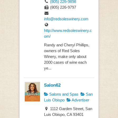
(805) 226-9898
(805) 226-9797
info@redsoleswinery.com
http://www.redsoleswinery.c
om/
Randy and Cheryl Phillips,
owners of Red Soles
Winery, make only about
2000 cases of wine each
ye...
Salon62
Salons and Spas
San
Luis Obispo
Advertiser
1112 Garden Street, San
Luis Obispo, CA 93401