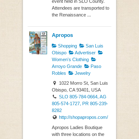
event held in SLO County.
Attendees are transported to
the Renaissance ...
Apropos
Shopping
San Luis
Obispo
Advertiser
Women's Clothing
Arroyo Grande
Paso
Robles
Jewelry
1022 Morro St, San Luis
Obispo, CA 93401, USA
SLO 805-784-0664, AG
805-574-1727, PR 805-239-
8282
http://shopapropos.com/
Apropos Ladies Boutique
with three locations on the