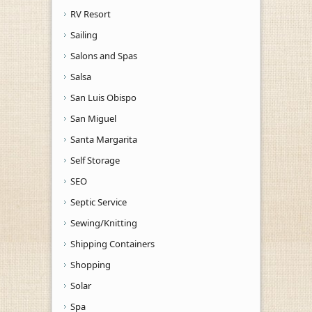
RV Resort
Sailing
Salons and Spas
Salsa
San Luis Obispo
San Miguel
Santa Margarita
Self Storage
SEO
Septic Service
Sewing/Knitting
Shipping Containers
Shopping
Solar
Spa