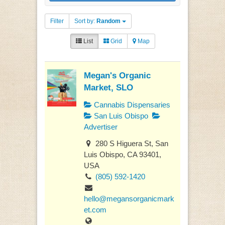
Filter
Sort by:
Random
List
Grid
Map
Megan's Organic
Market, SLO
Cannabis Dispensaries
San Luis Obispo
Advertiser
280 S Higuera St, San
Luis Obispo, CA 93401,
USA
(805) 592-1420
hello@megansorganicmark
et.com