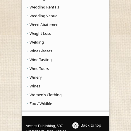
Wedding Rentals
Wedding Venue
Weed Abatement
Weight Loss
Welding
Wine Glasses
Wine Tasting
Wine Tours
Winery
Wines
Women's Clothing
Zoo / Wildlife
Back to top
Access Publishing, 607