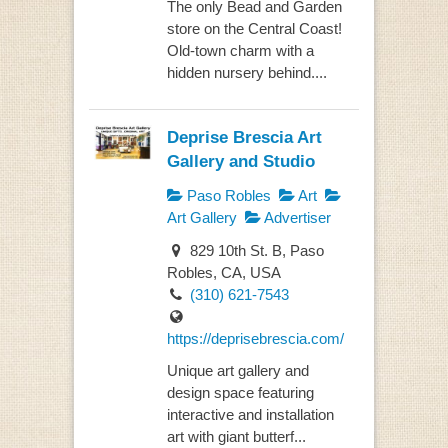
The only Bead and Garden
store on the Central Coast!
Old-town charm with a
hidden nursery behind....
Deprise Brescia Art
Gallery and Studio
Paso Robles
Art
Art Gallery
Advertiser
829 10th St. B, Paso
Robles, CA, USA
(310) 621-7543
https://deprisebrescia.com/
Unique art gallery and
design space featuring
interactive and installation
art with giant butterf...