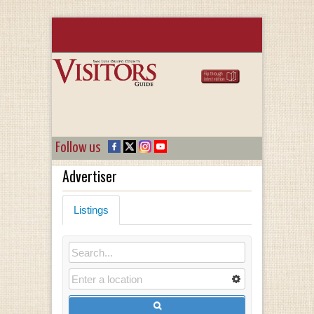
Follow us
Advertiser
Listings