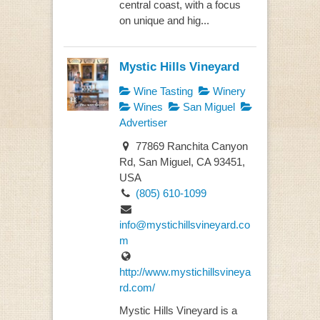
central coast, with a focus
on unique and hig...
Mystic Hills Vineyard
Wine Tasting
Winery
Wines
San Miguel
Advertiser
77869 Ranchita Canyon
Rd, San Miguel, CA 93451,
USA
(805) 610-1099
info@mystichillsvineyard.co
m
http://www.mystichillsvineya
rd.com/
Mystic Hills Vineyard is a