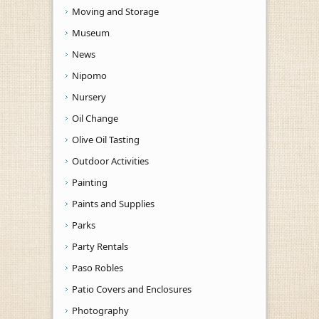
Moving and Storage
Museum
News
Nipomo
Nursery
Oil Change
Olive Oil Tasting
Outdoor Activities
Painting
Paints and Supplies
Parks
Party Rentals
Paso Robles
Patio Covers and Enclosures
Photography