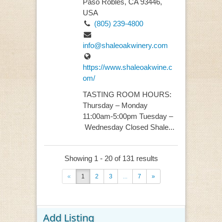
Paso Robles, CA 93446,
USA
(805) 239-4800
info@shaleoakwinery.com
https://www.shaleoakwine.c
om/
TASTING ROOM HOURS:
Thursday – Monday
11:00am-5:00pm Tuesday –
Wednesday Closed Shale...
Showing 1 - 20 of 131 results
«
1
2
3
...
7
»
Add Listing