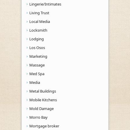
Lingerie/Intimates
Living Trust
Local Media
Locksmith
Lodging
Los Osos
Marketing
Massage
Med Spa
Media
Metal Buildings
Mobile Kitchens
Mold Damage
Morro Bay
Mortgage broker