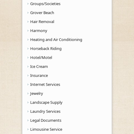
Groups/Societies
Grover Beach
Hair Removal
Harmony
Heating and Air Conditioning
Horseback Riding
Hotel/Motel
Ice Cream
Insurance
Internet Services
Jewelry
Landscape Supply
Laundry Services
Legal Documents
Limousine Service