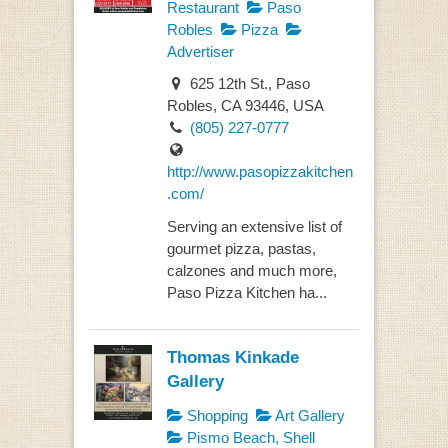
Restaurant
Paso
Robles
Pizza
Advertiser
625 12th St., Paso
Robles, CA 93446, USA
(805) 227-0777
http://www.pasopizzakitchen
.com/
Serving an extensive list of
gourmet pizza, pastas,
calzones and much more,
Paso Pizza Kitchen ha...
Thomas Kinkade
Gallery
Shopping
Art Gallery
Pismo Beach, Shell