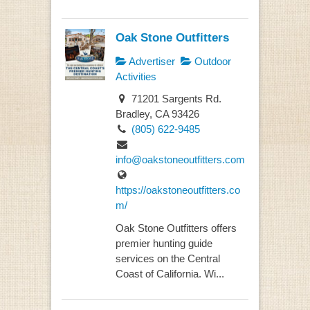
Oak Stone Outfitters
Advertiser
Outdoor
Activities
71201 Sargents Rd.
Bradley, CA 93426
(805) 622-9485
info@oakstoneoutfitters.com
https://oakstoneoutfitters.co
m/
Oak Stone Outfitters offers
premier hunting guide
services on the Central
Coast of California. Wi...