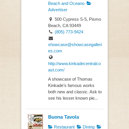
Beach and Oceano
Advertiser
500 Cypress S-5, Pismo
Beach, CA 93449
(805) 773-9424
showcase@showcasegalleri
es.com
http://www.kinkadecentralco
ast.com/
A showcase of Thomas
Kinkade’s famous works
both new and classic. Ask to
see his lesser known pie...
Buona Tavola
Restaurant
Dining