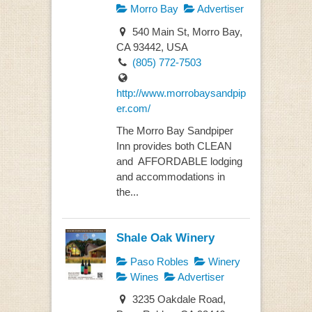
Morro Bay
Advertiser
540 Main St, Morro Bay,
CA 93442, USA
(805) 772-7503
http://www.morrobaysandpip
er.com/
The Morro Bay Sandpiper
Inn provides both CLEAN
and AFFORDABLE lodging
and accommodations in
the...
Shale Oak Winery
Paso Robles
Winery
Wines
Advertiser
3235 Oakdale Road,