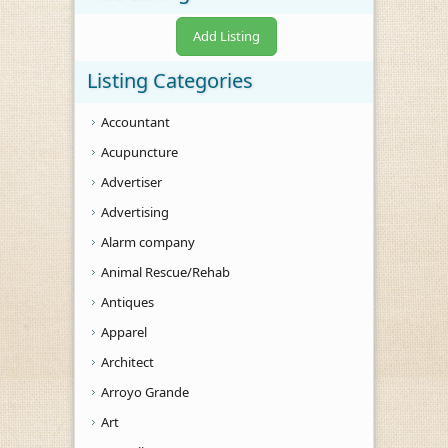
Add Listing
Listing Categories
Accountant
Acupuncture
Advertiser
Advertising
Alarm company
Animal Rescue/Rehab
Antiques
Apparel
Architect
Arroyo Grande
Art