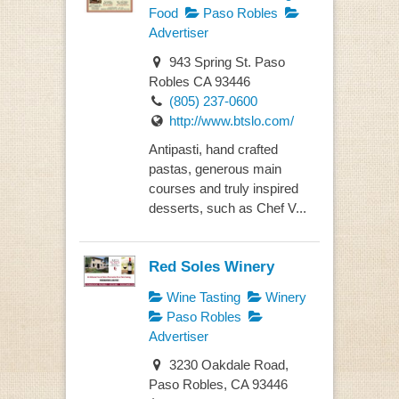
Food
Paso Robles
Advertiser
943 Spring St. Paso
Robles CA 93446
(805) 237-0600
http://www.btslo.com/
Antipasti, hand crafted
pastas, generous main
courses and truly inspired
desserts, such as Chef V...
Red Soles Winery
Wine Tasting
Winery
Paso Robles
Advertiser
3230 Oakdale Road,
Paso Robles, CA 93446