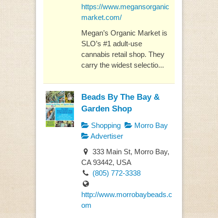
https://www.megansorganic
market.com/
Megan’s Organic Market is
SLO’s #1 adult-use
cannabis retail shop. They
carry the widest selectio...
Beads By The Bay &
Garden Shop
Shopping
Morro Bay
Advertiser
333 Main St, Morro Bay,
CA 93442, USA
(805) 772-3338
http://www.morrobaybeads.c
om