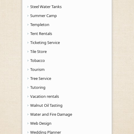
Steel Water Tanks
Summer Camp
Templeton
Tent Rentals
Ticketing Service
Tile Store
Tobacco
Tourism
Tree Service
Tutoring
Vacation rentals
Walnut Oil Tasting
Water and Fire Damage
Web Design
Wedding Planner