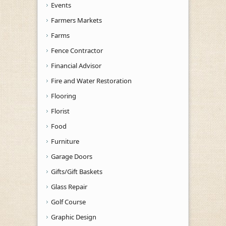
Events
Farmers Markets
Farms
Fence Contractor
Financial Advisor
Fire and Water Restoration
Flooring
Florist
Food
Furniture
Garage Doors
Gifts/Gift Baskets
Glass Repair
Golf Course
Graphic Design