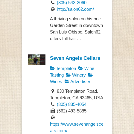
(805) 543-2060
http://salon62.com/
A thriving salon on historic
Garden Street in downtown
San Luis Obispo, Salon62
offers full hair ...
Seven Angels Cellars
Templeton
Wine
Tasting
Winery
Wines
Advertiser
830 Templeton Road,
Templeton, CA 93465, USA
(805) 835-4054
(562) 493-5885
https://www.sevenangelscell
ars.com/