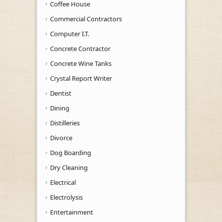
Coffee House
Commercial Contractors
Computer I.T.
Concrete Contractor
Concrete Wine Tanks
Crystal Report Writer
Dentist
Dining
Distilleries
Divorce
Dog Boarding
Dry Cleaning
Electrical
Electrolysis
Entertainment