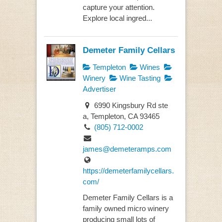
capture your attention.
Explore local ingred...
Demeter Family Cellars
Templeton
Wines
Winery
Wine Tasting
Advertiser
6990 Kingsbury Rd ste
a, Templeton, CA 93465
(805) 712-0002
james@demeteramps.com
https://demeterfamilycellars.
com/
Demeter Family Cellars is a
family owned micro winery
producing small lots of