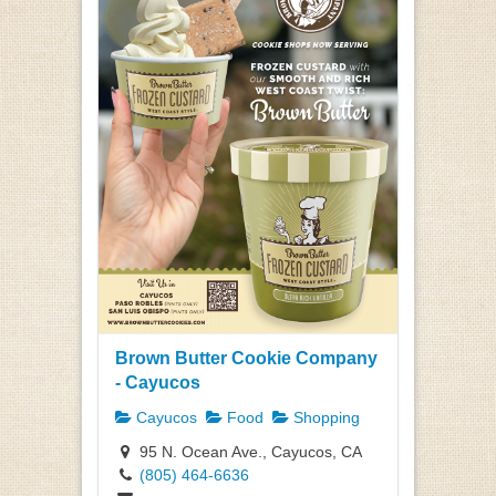
Brown Butter Cookie Company
- Cayucos
Cayucos
Food
Shopping
95 N. Ocean Ave., Cayucos, CA
(805) 464-6636