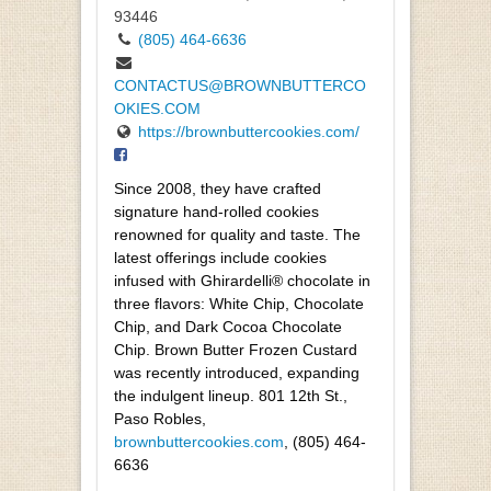
93446
(805) 464-6636
CONTACTUS@BROWNBUTTERCO
OKIES.COM
https://brownbuttercookies.com/
Since 2008, they have crafted
signature hand-rolled cookies
renowned for quality and taste. The
latest offerings include cookies
infused with Ghirardelli® chocolate in
three flavors: White Chip, Chocolate
Chip, and Dark Cocoa Chocolate
Chip. Brown Butter Frozen Custard
was recently introduced, expanding
the indulgent lineup. 801 12th St.,
Paso Robles,
brownbuttercookies.com
, (805) 464-
6636