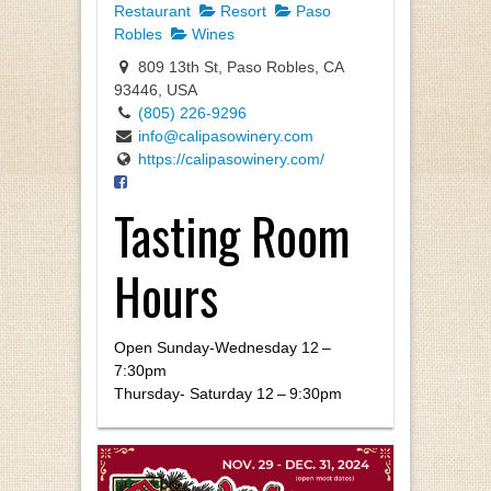
Restaurant
Resort
Paso
Robles
Wines
809 13th St, Paso Robles, CA
93446, USA
(805) 226-9296
info@calipasowinery.com
https://calipasowinery.com/
Tasting Room
Hours
Open Sun­day-Wednes­day
12
–
7
:
30
pm
Thurs­day- Sat­ur­day
12
–
9
:
30
pm