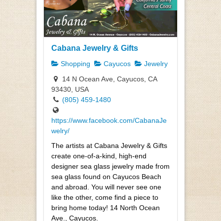
Cabana Jewelry & Gifts
Shopping
Cayucos
Jewelry
14 N Ocean Ave, Cayucos, CA
93430, USA
(805) 459-1480
https://www.facebook.com/CabanaJe
welry/
The artists at Cabana Jewelry & Gifts
create one-of-a-kind, high-end
designer sea glass jewelry made from
sea glass found on Cayucos Beach
and abroad. You will never see one
like the other, come find a piece to
bring home today! 14 North Ocean
Ave., Cayucos.