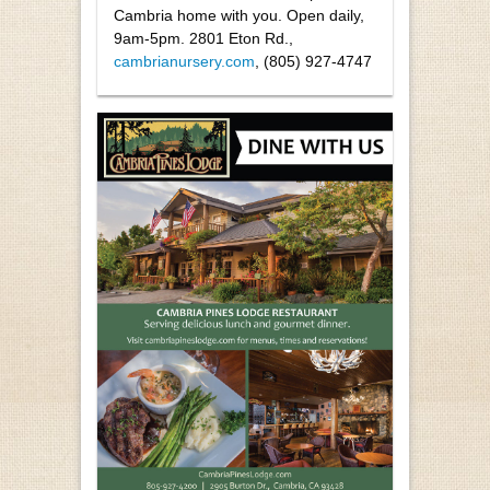
Cambria home with you. Open daily,
9am-5pm. 2801 Eton Rd.,
cambrianursery.com
, (805) 927-4747