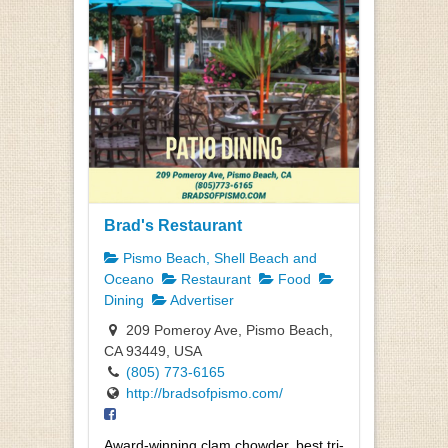
Brad's Restaurant
Pismo Beach, Shell Beach and
Oceano
Restaurant
Food
Dining
Advertiser
209 Pomeroy Ave, Pismo Beach,
CA 93449, USA
(805) 773-6165
http://bradsofpismo.com/
Award-winning clam chowder, best tri-