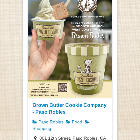
Brown Butter Cookie Company
- Paso Robles
Paso Robles
Food
Shopping
801 12th Street, Paso Robles, CA