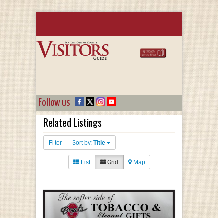
Follow us
Related Listings
Filter
Sort by:
Title
List
Grid
Map