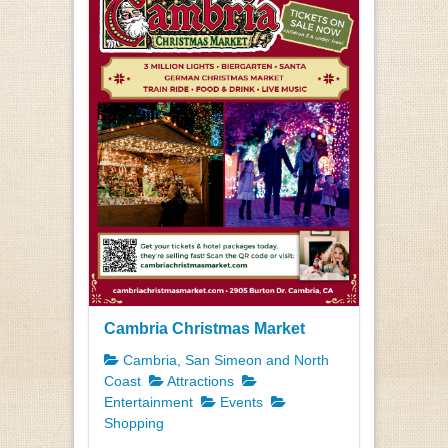
Cambria Christmas Market
Cambria, San Simeon and North
Coast
Attractions
Entertainment
Events
Shopping