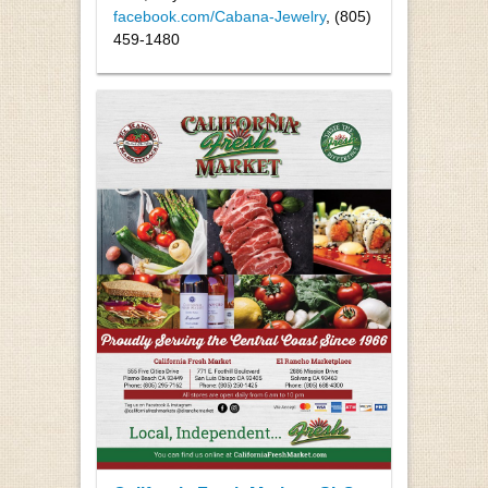
facebook.com/Cabana-Jewelry
, (805)
459-1480