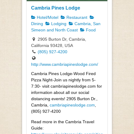
Cambria Pines Lodge
Hotel/Motel
Restaurant
Dining
Lodging
Cambria, San
Simeon and North Coast
Food
2905 Burton Dr, Cambria,
California 93428, USA
(805) 927-4200
http://www.cambriapineslodge.com/
Cambria Pines Lodge-Wood Fired
Pizza Night-Join us nightly from 5-
7:30- visit cambriapineslodge.com for
information about all our social
distancing events! 2905 Burton Dr.,
Cambria,
cambriapineslodge.com
,
(805) 927-4200
Read more in the Cambria Travel
Guide: