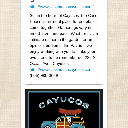
http://www.casshousecayucos.com/
Set in the heart of Cayucos, the Cass
House is an ideal place for people to
come together. Gatherings vary in
mood, size, and pace. Whether it’s an
intimate dinner in the garden or an
epic celebration in the Pavilion, we
enjoy working with you to make your
event one to be remembered. 222 N.
Ocean Ave., Cayucos,
http://www.casshousecayucos.com
,
(805) 995-3669.