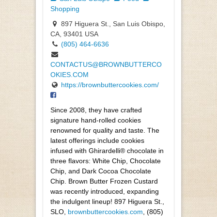
Shopping
897 Higuera St., San Luis Obispo,
CA, 93401 USA
(805) 464-6636
CONTACTUS@BROWNBUTTERCO
OKIES.COM
https://brownbuttercookies.com/
Since 2008, they have crafted
signature hand-rolled cookies
renowned for quality and taste. The
latest offerings include cookies
infused with Ghirardelli® chocolate in
three flavors: White Chip, Chocolate
Chip, and Dark Cocoa Chocolate
Chip. Brown Butter Frozen Custard
was recently introduced, expanding
the indulgent lineup! 897 Higuera St.,
SLO,
brownbuttercookies.com
, (805)