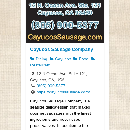
Cayucos Sausage Company
Dining
Cayucos
Food
Restaurant
12 N Ocean Ave, Suite 121,
Cayucos, CA, USA
(805) 900-5377
https://cayucossausage.com/
Cayucos Sausage Company is a
seaside delicatessen that makes
gourmet sausages with the finest
ingredients and never uses
preservatives. In addition to the