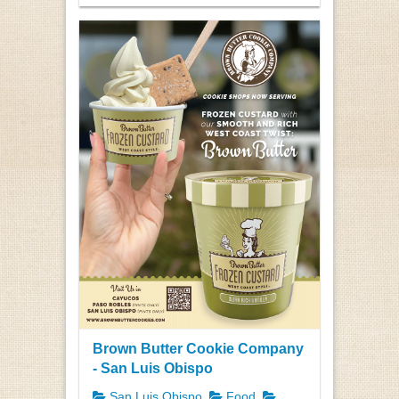
Brown Butter Cookie Company
- San Luis Obispo
San Luis Obispo
Food