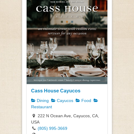
Cass House Cayucos
Dining
Cayucos
Food
Restaurant
222 N Ocean Ave, Cayucos, CA,
USA
(805) 995-3669