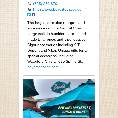
(805) 239-8701
https://www.boydstobacco.com/
The largest selection of cigars and
accessories on the Central Coast.
Large walk-in humidor, Italian hand-
made Briar pipes and pipe tobacco.
Cigar accessories including S.T.
Dupont and Xikar. Unique gifts for all
special occasions, including
Waterford Crystal. 625 Spring St.,
boydstobacco.com