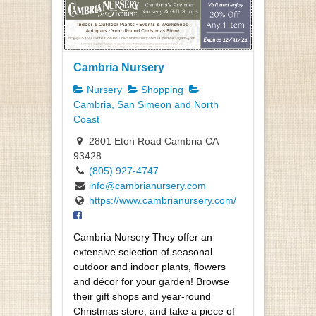
Cambria Nursery
Nursery
Shopping
Cambria, San Simeon and North
Coast
2801 Eton Road Cambria CA
93428
(805) 927-4747
info@cambrianursery.com
https://www.cambrianursery.com/
Cambria Nursery They offer an
extensive selection of seasonal
outdoor and indoor plants, flowers
and décor for your garden! Browse
their gift shops and year-round
Christmas store, and take a piece of