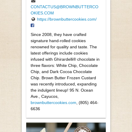
CONTACTUS@BROWNBUTTERCO
OKIES.COM
https://brownbuttercookies.com/
Since 2008, they have crafted
signature hand-rolled cookies
renowned for quality and taste. The
latest offerings include cookies
infused with Ghirardelli® chocolate in
three flavors: White Chip, Chocolate
Chip, and Dark Cocoa Chocolate
Chip. Brown Butter Frozen Custard
was recently introduced, expanding
the indulgent lineup! 95 N. Ocean
Ave., Cayucos,
brownbuttercookies.com
, (805) 464-
6636