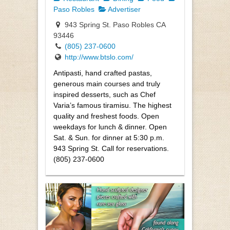
Paso Robles
Advertiser
943 Spring St. Paso Robles CA
93446
(805) 237-0600
http://www.btslo.com/
Antipasti, hand crafted pastas,
generous main courses and truly
inspired desserts, such as Chef
Varia’s famous tiramisu. The highest
quality and freshest foods. Open
weekdays for lunch & dinner. Open
Sat. & Sun. for dinner at 5:30 p.m.
943 Spring St. Call for reservations.
(805) 237-0600