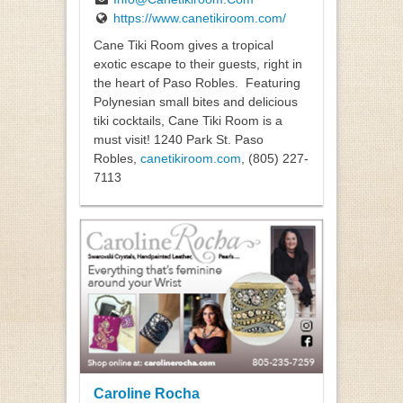
https://www.canetikiroom.com/
Cane Tiki Room gives a tropical
exotic escape to their guests, right in
the heart of Paso Robles.
Featuring
Polynesian small bites and delicious
tiki cocktails, Cane Tiki Room is a
must visit! 1240 Park St. Paso
Robles,
canetikiroom.com
, (805) 227-
7113
Caroline Rocha