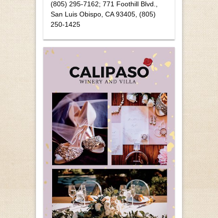
(805) 295-7162; 771 Foothill Blvd.,
San Luis Obispo, CA 93405, (805)
250-1425