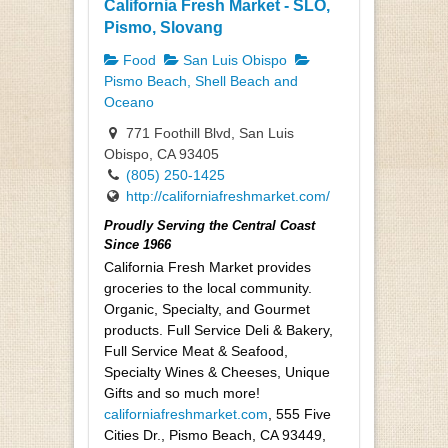
California Fresh Market - SLO,
Pismo, Slovang
Food
San Luis Obispo
Pismo Beach, Shell Beach and
Oceano
771 Foothill Blvd, San Luis
Obispo, CA 93405
(805) 250-1425
http://californiafreshmarket.com/
Proudly Serving the Central Coast
Since 1966
California Fresh Market provides
groceries to the local community.
Organic, Specialty, and Gourmet
products. Full Service Deli & Bakery,
Full Service Meat & Seafood,
Specialty Wines & Cheeses, Unique
Gifts and so much more!
californiafreshmarket.com
, 555 Five
Cities Dr., Pismo Beach, CA 93449,