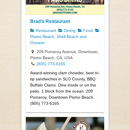
Brad’s Restaurant
Restaurant
Dining
Food
Pismo Beach, Shell Beach and
Oceano
209 Pomeroy Avenue, Downtown,
Pismo Beach, CA, USA
(805) 773-6165
Award-winning clam chowder, best tri-
tip sandwiches in SLO County, BBQ
Buffalo Clams. Dine inside or on the
patio. 1 block from the ocean. 209
Pomeroy, Downtown Pismo Beach,
(805) 773-6165