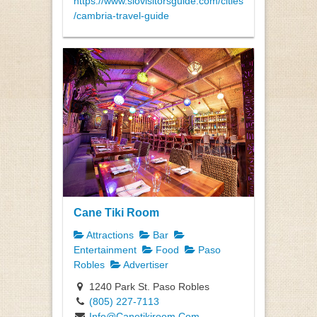
https://www.slovisitorsguide.com/cities
/cambria-travel-guide
Cane Tiki Room
Attractions
Bar
Entertainment
Food
Paso
Robles
Advertiser
1240 Park St. Paso Robles
(805) 227-7113
Info@Canetikiroom.Com