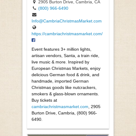
2905 Burton Drive, Cambria, CA
(800) 966-6490
Info@CambriaChristmasMarket.com
https://cambriachristmasmarket.com/
Event features 3+ million lights,
artisan vendors, Santa, a train ride,
live music & more. Inspired by
European Christmas Markets, enjoy
delicious German food & drink, and
handmade, imported German
Christmas goods like nutcrackers,
smokers & glass-blown ornaments.
Buy tickets at
cambriachristmasmarket.com
, 2905
Burton Drive, Cambria, (800) 966-
6490.