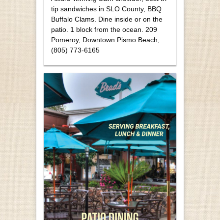
tip sandwiches in SLO County, BBQ
Buffalo Clams. Dine inside or on the
patio. 1 block from the ocean. 209
Pomeroy, Downtown Pismo Beach,
(805) 773-6165