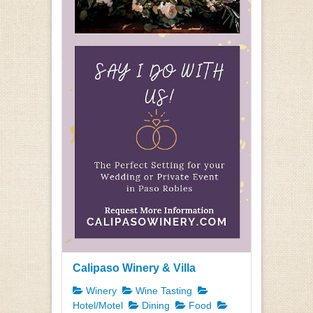
Calipaso Winery & Villa
Winery
Wine Tasting
Hotel/Motel
Dining
Food