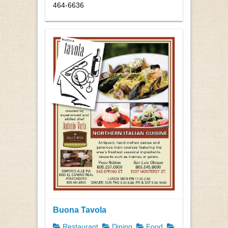
464-6636
Buona Tavola
Restaurant
Dining
Food