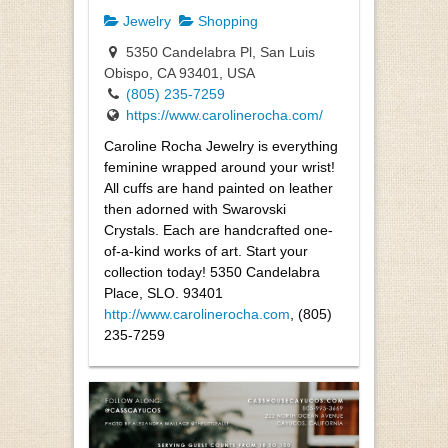
Jewelry
Shopping
5350 Candelabra Pl, San Luis
Obispo, CA 93401, USA
(805) 235-7259
https://www.carolinerocha.com/
Caroline Rocha Jewelry is everything
feminine wrapped around your wrist!
All cuffs are hand painted on leather
then adorned with Swarovski
Crystals. Each are handcrafted one-
of-a-kind works of art. Start your
collection today! 5350 Candelabra
Place, SLO. 93401
http://www.carolinerocha.com
, (805)
235-7259