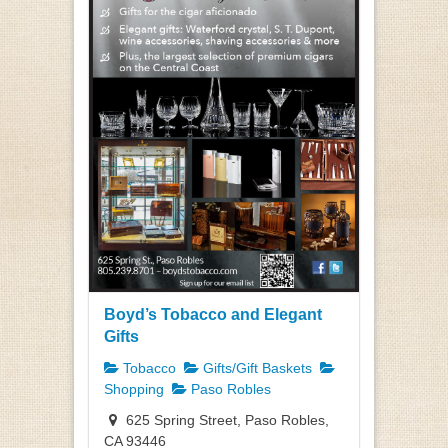
Boyd’s Tobacco and Elegant
Gifts
Tobacco
Gifts/Gift Baskets
Shopping
Paso Robles
625 Spring Street, Paso Robles,
CA 93446