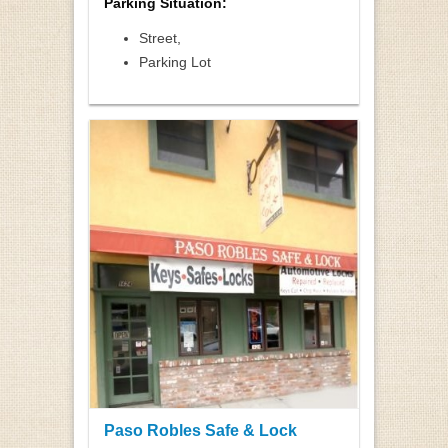
Parking Situation:
Street,
Parking Lot
Paso Robles Safe & Lock