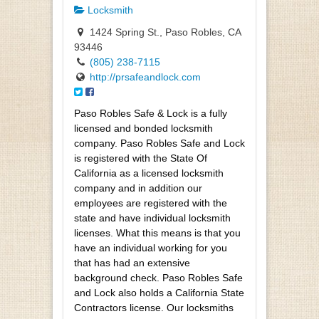
Locksmith
1424 Spring St., Paso Robles, CA
93446
(805) 238-7115
http://prsafeandlock.com
Paso Robles Safe & Lock is a fully
licensed and bonded locksmith
company. Paso Robles Safe and Lock
is registered with the State Of
California as a licensed locksmith
company and in addition our
employees are registered with the
state and have individual locksmith
licenses. What this means is that you
have an individual working for you
that has had an extensive
background check. Paso Robles Safe
and Lock also holds a California State
Contractors license. Our locksmiths