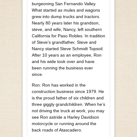
burgeoning San Fernando Valley.
What started as mules and wagons
grew into dump trucks and tractors.
Nearly 80 years later his grandson,
steve, and wife, Nancy, left southern
California for Paso Robles. In tradition
of Steve’s grandfather, Steve and
Nancy started Steve Schmidt Topsoil.
After 10 years as an employee, Ron
and his wide took over and have
been running the business ever
since.
Ron: Ron has worked in the
construction business since 1979. He
is the proud father of six children and
three giggly grandchildren. When he’s
not driving the truck at work, you may
see Ron astride a Harley Davidson
motorcycle or running around the
back roads of Atascadero.