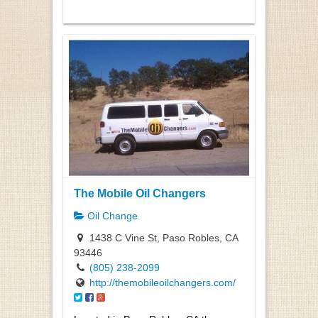
The Mobile Oil Changers
Oil Change
1438 C Vine St, Paso Robles, CA
93446
(805) 238-2099
http://themobileoilchangers.com/