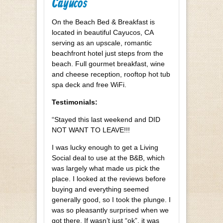
Cayucos
On the Beach Bed & Breakfast is
located in beautiful Cayucos, CA
serving as an upscale, romantic
beachfront hotel just steps from the
beach. Full gourmet breakfast, wine
and cheese reception, rooftop hot tub
spa deck and free WiFi.
Testimonials:
“Stayed this last weekend and DID
NOT WANT TO LEAVE!!!
I was lucky enough to get a Living
Social deal to use at the B&B, which
was largely what made us pick the
place. I looked at the reviews before
buying and everything seemed
generally good, so I took the plunge. I
was so pleasantly surprised when we
got there. If wasn’t just “ok”, it was