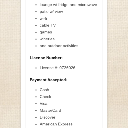
lounge w/ fridge and microwave
patio w/ view
wi-fi
cable TV
games
wineries
and outdoor activities
License Number:
License #: 0726026
Payment Accepted:
Cash
Check
Visa
MasterCard
Discover
American Express