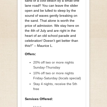
sand of a cool beach by a small one
lane road!! You can leave the slider
open and be lulled to sleep by the
sound of waves gently breaking on
the sand. That alone is worth the
price of admission. We stay here on
the 4th of July and are right in the
heart of an old school parade and
celebration! Doesn’t get better than
this!!” – Maurice L.
Offers:
20% off two or more nights
Sunday-Thursday
10% off two or more nights
Friday-Saturday (locals special)
Stay 4 nights, receive the 5th
free
Services Offered: