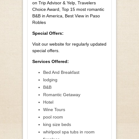
on Trip Advisor & Yelp, Travelers
Choice Award, Top 15 most romantic
B&B in America, Best View in Paso
Robles
Special Offers:
Visit our website for regularly updated
special offers.
Services Offered:
Bed And Breakfast
lodging
B&B
Romantic Getaway
Hotel
Wine Tours
pool room
king size beds
whirlpool spa tubs in room