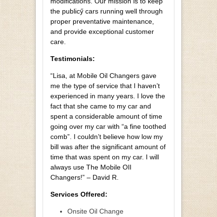
modifications. Our mission is to keep
the publicӳ cars running well through
proper preventative maintenance,
and provide exceptional customer
care.
Testimonials:
“Lisa, at Mobile Oil Changers gave
me the type of service that I haven’t
experienced in many years. I love the
fact that she came to my car and
spent a considerable amount of time
going over my car with “a fine toothed
comb”. I couldn’t believe how low my
bill was after the significant amount of
time that was spent on my car. I will
always use The Mobile OIl
Changers!” – David R.
Services Offered:
Onsite Oil Change