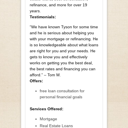
refinance, and more for over 19
years.
Testimonials:
“We have known Tyson for some time
and he is serious about helping you
with your mortgage or refinancing. He
is so knowledgeable about what loans
are right for you and your needs. He
gets to know you and effectively
works on getting you the best deal,
the best rates and financing you can
afford.” – Tom M.
Offers:
free loan consultation for
personal financial goals
Services Offered:
Mortgage
Real Estate Loans