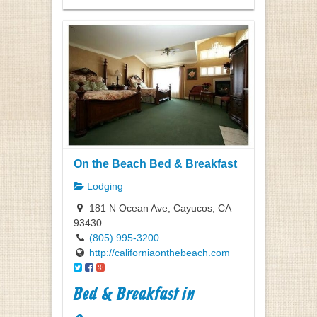
On the Beach Bed & Breakfast
Lodging
181 N Ocean Ave, Cayucos, CA
93430
(805) 995-3200
http://californiaonthebeach.com
Bed & Breakfast in