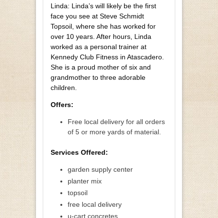
Linda: Linda’s will likely be the first
face you see at Steve Schmidt
Topsoil, where she has worked for
over 10 years. After hours, Linda
worked as a personal trainer at
Kennedy Club Fitness in Atascadero.
She is a proud mother of six and
grandmother to three adorable
children.
Offers:
Free local delivery for all orders
of 5 or more yards of material.
Services Offered:
garden supply center
planter mix
topsoil
free local delivery
u-cart concretes