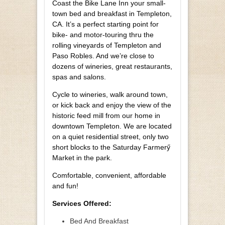
Coast the Bike Lane Inn your small-
town bed and breakfast in Templeton,
CA. It’s a perfect starting point for
bike- and motor-touring thru the
rolling vineyards of Templeton and
Paso Robles. And we’re close to
dozens of wineries, great restaurants,
spas and salons.
Cycle to wineries, walk around town,
or kick back and enjoy the view of the
historic feed mill from our home in
downtown Templeton. We are located
on a quiet residential street, only two
short blocks to the Saturday Farmerӳ
Market in the park.
Comfortable, convenient, affordable
and fun!
Services Offered:
Bed And Breakfast