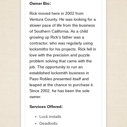
Owner Bio:
Rick moved here in 2002 from
Ventura County. He was looking for a
slower pace of life from the business
of Southern California. As a child
growing up Rick’s father was a
contractor, who was regularly using
locksmiths for his projects. Rick fell in
love with the precision and puzzle
problem solving that came with the
job. The opportunity to run an
established locksmith business in
Paso Robles presented itself and
leaped at the chance to purchase it.
Since 2002, he has been the sole
owner.
Services Offered:
Lock installs
Deadbolts