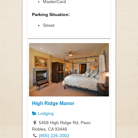
MasterCard
Parking Situation:
Street
High Ridge Manor
Lodging
5458 High Ridge Rd, Paso
Robles, CA 93446
(805) 226-2002