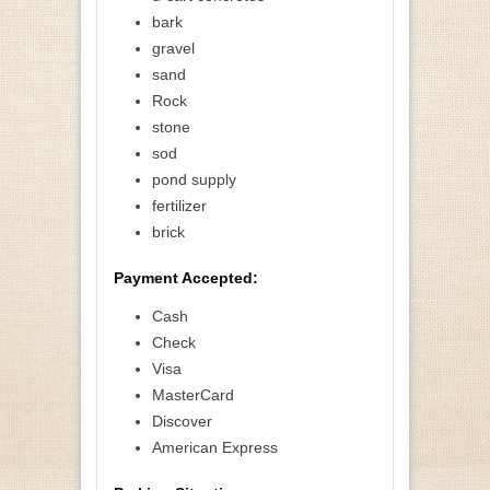
bark
gravel
sand
Rock
stone
sod
pond supply
fertilizer
brick
Payment Accepted:
Cash
Check
Visa
MasterCard
Discover
American Express