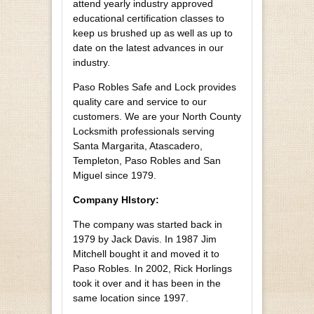
attend yearly industry approved
educational certification classes to
keep us brushed up as well as up to
date on the latest advances in our
industry.
Paso Robles Safe and Lock provides
quality care and service to our
customers. We are your North County
Locksmith professionals serving
Santa Margarita, Atascadero,
Templeton, Paso Robles and San
Miguel since 1979.
Company HIstory:
The company was started back in
1979 by Jack Davis. In 1987 Jim
Mitchell bought it and moved it to
Paso Robles. In 2002, Rick Horlings
took it over and it has been in the
same location since 1997.