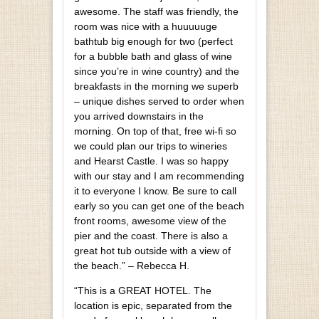
awesome. The staff was friendly, the
room was nice with a huuuuuge
bathtub big enough for two (perfect
for a bubble bath and glass of wine
since you’re in wine country) and the
breakfasts in the morning we superb
– unique dishes served to order when
you arrived downstairs in the
morning. On top of that, free wi-fi so
we could plan our trips to wineries
and Hearst Castle. I was so happy
with our stay and I am recommending
it to everyone I know. Be sure to call
early so you can get one of the beach
front rooms, awesome view of the
pier and the coast. There is also a
great hot tub outside with a view of
the beach.” – Rebecca H.
“This is a GREAT HOTEL. The
location is epic, separated from the