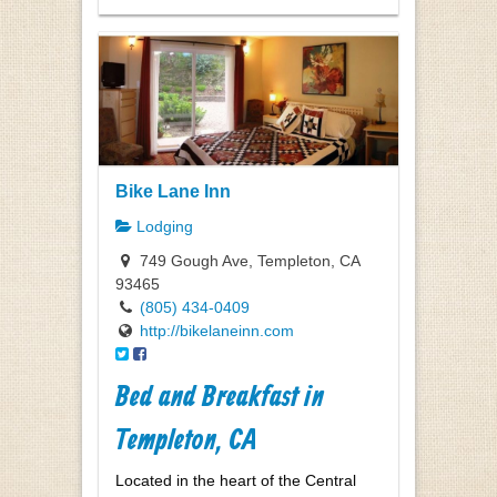
Bike Lane Inn
Lodging
749 Gough Ave, Templeton, CA
93465
(805) 434-0409
http://bikelaneinn.com
Bed and Breakfast in
Templeton, CA
Located in the heart of the Central