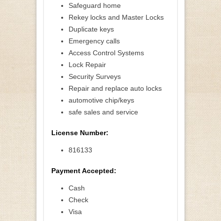
Safeguard home
Rekey locks and Master Locks
Duplicate keys
Emergency calls
Access Control Systems
Lock Repair
Security Surveys
Repair and replace auto locks
automotive chip/keys
safe sales and service
License Number:
816133
Payment Accepted:
Cash
Check
Visa