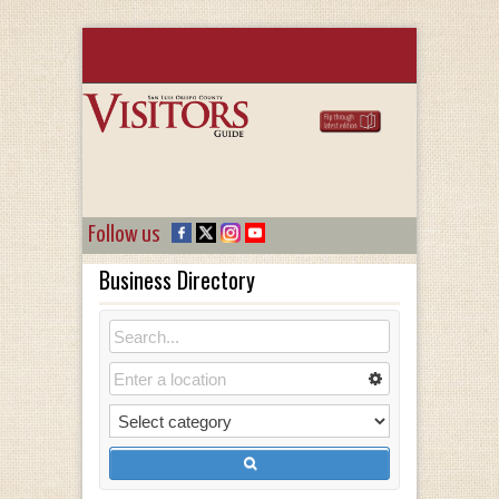
Follow us
Business Directory