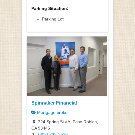
Parking Situation:
Parking Lot
Spinnaker Financial
Mortgage broker
724 Spring St #A, Paso Robles,
CA 93446
(805) 238-3516