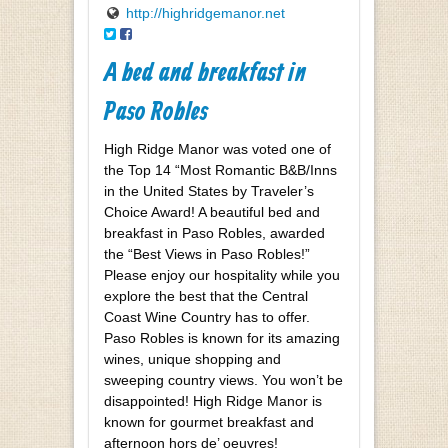
http://highridgemanor.net
A bed and breakfast in
Paso Robles
High Ridge Manor was voted one of
the Top 14 “Most Romantic B&B/Inns
in the United States by Traveler’s
Choice Award! A beautiful bed and
breakfast in Paso Robles, awarded
the “Best Views in Paso Robles!”
Please enjoy our hospitality while you
explore the best that the Central
Coast Wine Country has to offer.
Paso Robles is known for its amazing
wines, unique shopping and
sweeping country views. You won’t be
disappointed! High Ridge Manor is
known for gourmet breakfast and
afternoon hors de’ oeuvres!