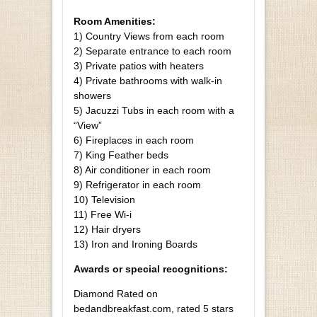
Room Amenities:
1) Country Views from each room
2) Separate entrance to each room
3) Private patios with heaters
4) Private bathrooms with walk-in
showers
5) Jacuzzi Tubs in each room with a
“View”
6) Fireplaces in each room
7) King Feather beds
8) Air conditioner in each room
9) Refrigerator in each room
10) Television
11) Free Wi-i
12) Hair dryers
13) Iron and Ironing Boards
Awards or special recognitions:
Diamond Rated on
bedandbreakfast.com, rated 5 stars