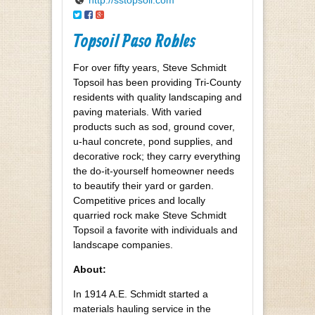
Topsoil Paso Robles
For over fifty years, Steve Schmidt
Topsoil has been providing Tri-County
residents with quality landscaping and
paving materials. With varied
products such as sod, ground cover,
u-haul concrete, pond supplies, and
decorative rock; they carry everything
the do-it-yourself homeowner needs
to beautify their yard or garden.
Competitive prices and locally
quarried rock make Steve Schmidt
Topsoil a favorite with individuals and
landscape companies.
About:
In 1914 A.E. Schmidt started a
materials hauling service in the