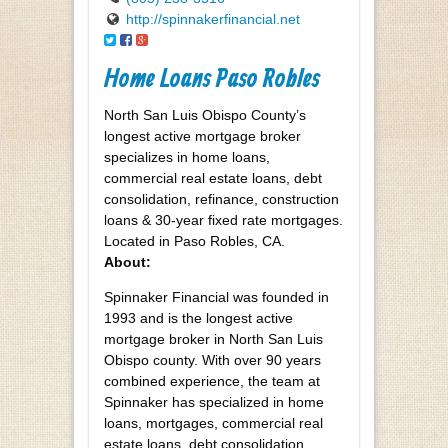
http://spinnakerfinancial.net
Home Loans Paso Robles
North San Luis Obispo County’s
longest active mortgage broker
specializes in home loans,
commercial real estate loans, debt
consolidation, refinance, construction
loans & 30-year fixed rate mortgages.
Located in Paso Robles, CA.
About:
Spinnaker Financial was founded in
1993 and is the longest active
mortgage broker in North San Luis
Obispo county. With over 90 years
combined experience, the team at
Spinnaker has specialized in home
loans, mortgages, commercial real
estate loans, debt consolidation,