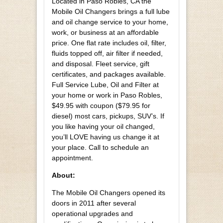
Located in Paso Robles, CA the
Mobile Oil Changers brings a full lube
and oil change service to your home,
work, or business at an affordable
price. One flat rate includes oil, filter,
fluids topped off, air filter if needed,
and disposal. Fleet service, gift
certificates, and packages available.
Full Service Lube, Oil and Filter at
your home or work in Paso Robles,
$49.95 with coupon ($79.95 for
diesel) most cars, pickups, SUV’s. If
you like having your oil changed,
you’ll LOVE having us change it at
your place. Call to schedule an
appointment.
About:
The Mobile Oil Changers opened its
doors in 2011 after several
operational upgrades and