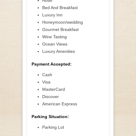
Hotel
Bed And Breakfast
Luxury Inn
Honeymoon/wedding
Gourmet Breakfast
Wine Tasting
Ocean Views
Luxury Amenities
Payment Accepted:
Cash
Visa
MasterCard
Discover
American Express
Parking Situation:
Parking Lot