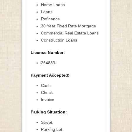
Home Loans
Loans
Refinance
30 Year Fixed Rate Mortgage
Commercial Real Estate Loans
Construction Loans
License Number:
264883
Payment Accepted:
Cash
Check
Invoice
Parking Situation:
Street,
Parking Lot