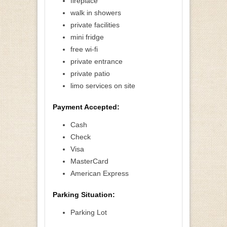
fireplace
walk in showers
private facilities
mini fridge
free wi-fi
private entrance
private patio
limo services on site
Payment Accepted:
Cash
Check
Visa
MasterCard
American Express
Parking Situation:
Parking Lot