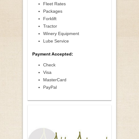
Fleet Rates
Packages
Forklift
Tractor
Winery Equipment
Lube Service
Payment Accepted:
Check
Visa
MasterCard
PayPal