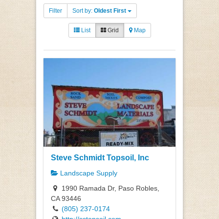
Filter
Sort by:
Oldest First
List
Grid
Map
Steve Schmidt Topsoil, Inc
Landscape Supply
1990 Ramada Dr, Paso Robles,
CA 93446
(805) 237-0174
http://sstopsoil.com